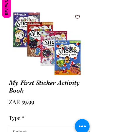
REVIEWS
My First Sticker Activity
Book
Price
ZAR 59.99
Type
*