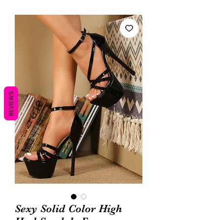
REVIEWS
Sexy Solid Color High