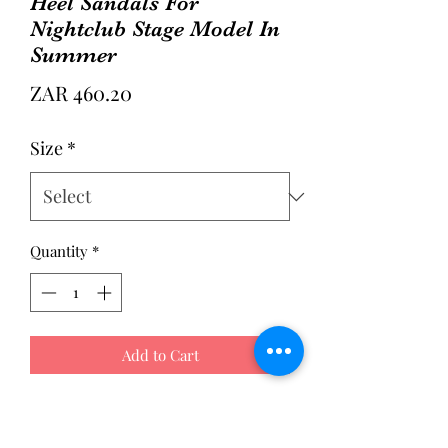
Heel Sandals For
Nightclub Stage Model In
Summer
Price
ZAR 460.20
Size
*
Quantity
*
Add to Cart
Style: Fashionable
Color: Black